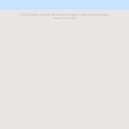
© 2021 All rights reserved. We reserve the right to make technical changes.
Status: 07.01.2021