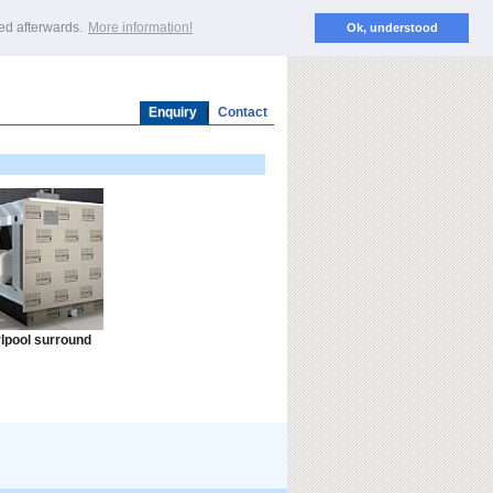
EN
ted afterwards.
More information!
Ok, understood
Enquiry
|
Contact
lpool surround