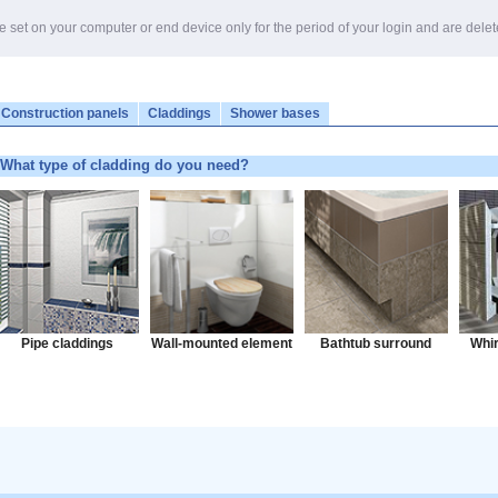
e set on your computer or end device only for the period of your login and are dele
Construction panels
Claddings
Shower bases
What type of cladding do you need?
Pipe claddings
Wall-mounted element
Bathtub surround
Whir