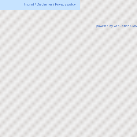
Imprint / Disclaimer
/
Privacy policy
powered by webEdition CMS