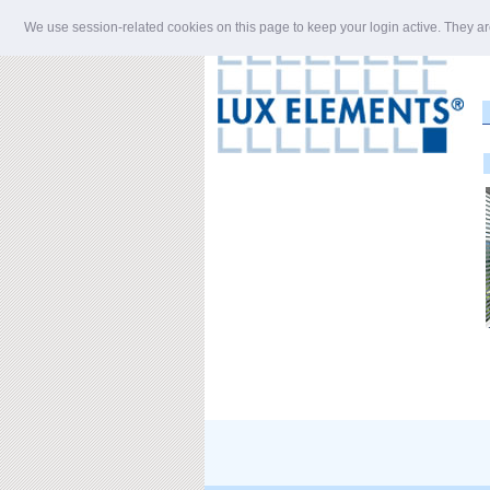
We use session-related cookies on this page to keep your login active. They ar